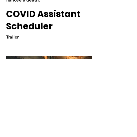
COVID Assistant
Scheduler
Trailer