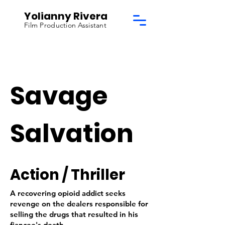
Yolianny Rivera
Film Production Assistant
Savage
Salvation
Action / Thriller
A recovering opioid addict seeks
revenge on the dealers responsible for
selling the drugs that resulted in his
fiancee's death.