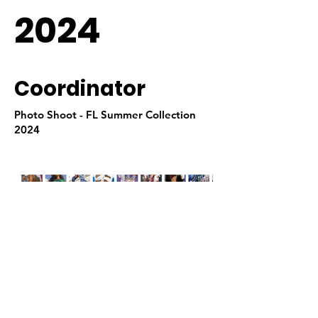
2024
Coordinator
Photo Shoot - FL Summer Collection
2024