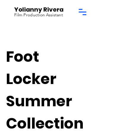
Yolianny Rivera
Film Production Assistant
Foot
Locker
Summer
Collection